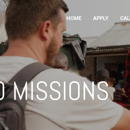
HOME
APPLY
CA
O MISSIONS