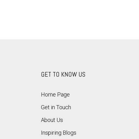
GET TO KNOW US
Home Page
Get in Touch
About Us
Inspiring Blogs