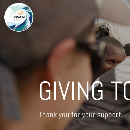
GIVING T
Thank you for your support.