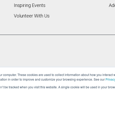
Inspiring Events
Add
Volunteer With Us
ur computer. These cookies are used to collect information about how you interact w
ation in order to improve and customize your browsing experience. See our
Privac
on’t be tracked when you visit this website. A single cookie will be used in your b