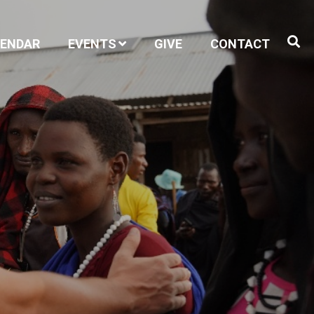
LENDAR
EVENTS
GIVE
CONTACT