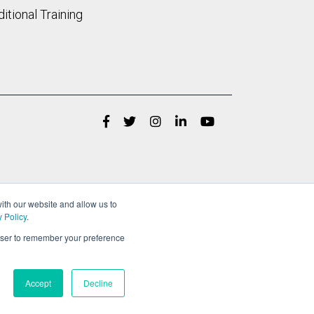
itional Training
ith our website and allow us to
y Policy
.
rowser to remember your preference
Accept
Decline