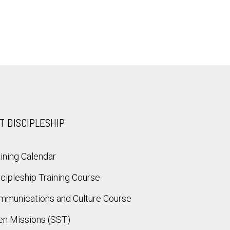
T DISCIPLESHIP
ining Calendar
cipleship Training Course
mmunications and Culture Course
en Missions (SST)