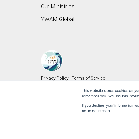
Our Ministries
YWAM Global 
Privacy Policy
Terms of Service
This website stores cookies on yo
Copyright © 2022 Youth With A Mission
remember you. We use this inform
If you decline, your information w
not to be tracked.