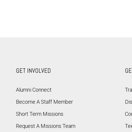
GET INVOLVED
GE
Alumni Connect
Tra
Become A Staff Member
Dis
Short Term Missions
Co
Request A Missions Team
Te