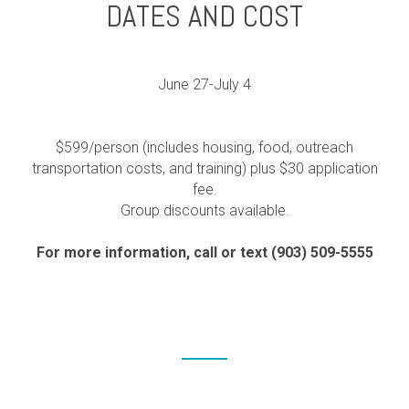
DATES AND COST
June 27-July 4
$599/person (includes housing, food, outreach
transportation costs, and training) plus $30 application
fee.
Group discounts available.
For more information, call or text (903) 509-5555