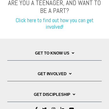
ARE YOU A TEENAGER, AND WANT TO
BE A PART?
Click here to find out how you can get
involved!
GET TO KNOW US
GET INVOLVED
GET DISCIPLESHIP