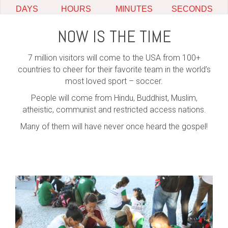
NOW IS THE TIME
7 million visitors will come to the USA from 100+
countries to cheer for their favorite team in the world’s
most loved sport – soccer.
People will come from Hindu, Buddhist, Muslim,
atheistic, communist and restricted access nations.
Many of them will have never once heard the gospel!