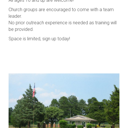
All ages 16 and up are welcome!
Church groups are encouraged to come with a team
leader.
No prior outreach experience is needed as training will
be provided.
Space is limited, sign up today!