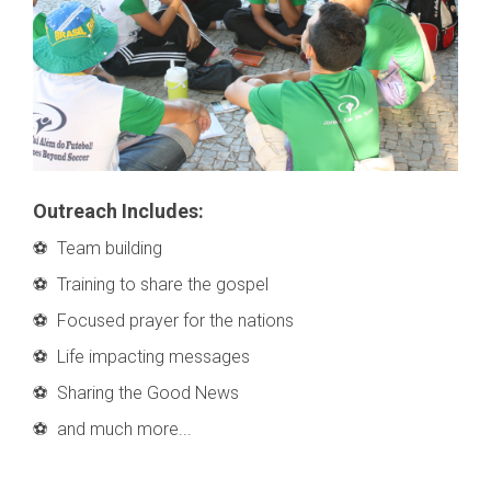
Outreach Includes:
⚽ Team building
⚽ Training to share the gospel
⚽ Focused prayer for the nations
⚽ Life impacting messages
⚽ Sharing the Good News
⚽ and much more...