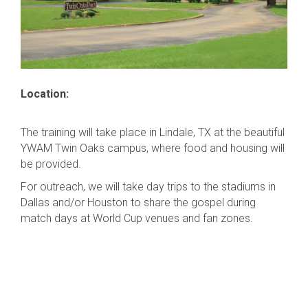
Location:
The training will take place in Lindale, TX at the beautiful
YWAM Twin Oaks campus, where food and housing will
be provided.
For outreach, we will take day trips to the stadiums in
Dallas and/or Houston to share the gospel during
match days at World Cup venues and fan zones.