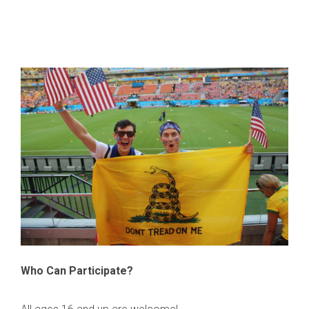
Who Can Participate?