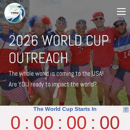
2026 WORLD CUP
OUTREACH
The whole world is coming to the USA!
Are YOU ready to impact the world?