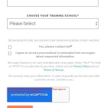
CHOOSE YOUR TRAINING SCHOOL
*
By checking this box, you consent to be contacted by phone, email, and text.
*
Yes, please contact me!
I agree to receive personalized or automated text messages
about requested information.
Message frequency will vary, and data rates may apply. Reply "HELP" for help
or "STOP" to unsubscribe at any time. Check out our
Privacy Policy
and our
Terms of Service
.
We securely store your information, in order to provide you the best possible
customer service. God bless you.