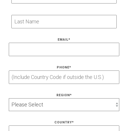
EMAIL
*
PHONE
*
REGION
*
COUNTRY
*