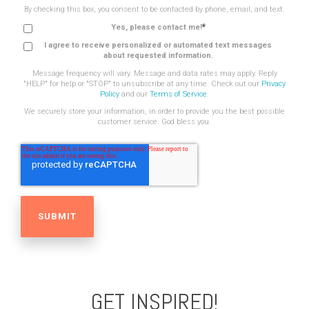
By checking this box, you consent to be contacted by phone, email, and text.
*
Yes, please contact me!
I agree to receive personalized or automated text messages
about requested information.
Message frequency will vary. Message and data rates may apply. Reply
"HELP" for help or "STOP" to unsubscribe at any time. Check out our
Privacy
Policy
and our
Terms of Service
.
We securely store your information, in order to provide you the best possible
customer service. God bless you.
GET INSPIRED!