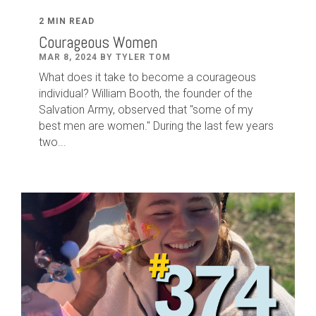
2 MIN READ
Courageous Women
MAR 8, 2024 BY TYLER TOM
What does it take to become a courageous
individual? William Booth, the founder of the
Salvation Army, observed that "some of my
best men are women." During the last few years
two...