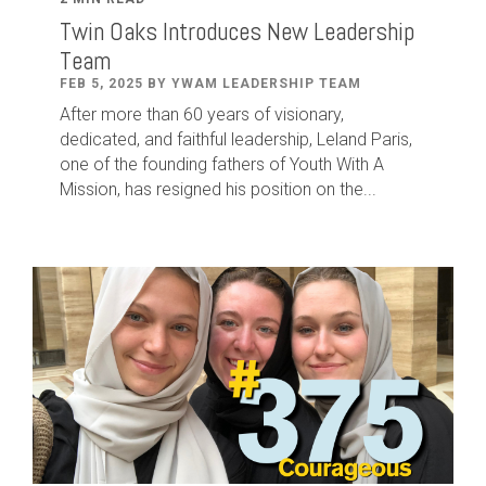
Twin Oaks Introduces New Leadership
Team
FEB 5, 2025 BY YWAM LEADERSHIP TEAM
After
more than
60
years of visionary,
dedicated
,
and faithful leadership
,
Leland
Paris
,
one of the founding fathers of Youth With A
Mission,
has
resigned
h
is position
on
the...