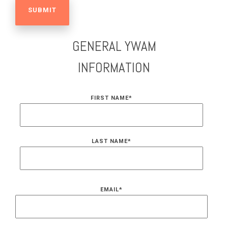
GENERAL YWAM
INFORMATION
FIRST NAME
*
LAST NAME
*
EMAIL
*