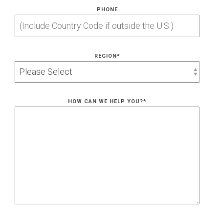
PHONE
REGION
*
HOW CAN WE HELP YOU?
*