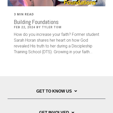
3 MIN READ
Building Foundations
FEB 22, 2024 BY TYLER TOM
How do you increase your faith? Former student
Sarah Horan shares her heart on how God
revealed His truth to her during a Discipleship
Training School (DTS). Growing in your faith...
GET TO KNOW US
GET INVOLVED