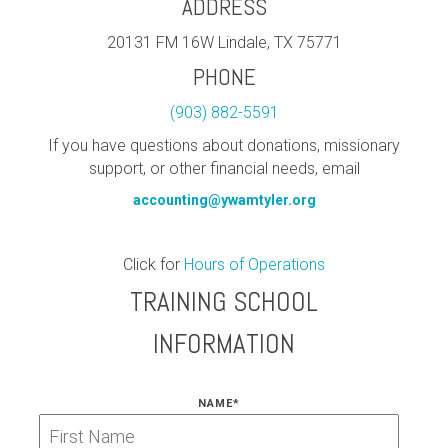
ADDRESS
20131 FM 16W Lindale, TX 75771
PHONE
(903) 882-5591
If you have questions about donations, missionary
support, or other financial needs, email
accounting@ywamtyler.org
Click for
Hours of Operations
TRAINING SCHOOL
INFORMATION
NAME
*