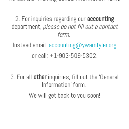
2. For inquiries regarding our
accounting
department,
please do not fill out a contact
form.
Instead email:
accounting@ywamtyler.org
or call: +1-903-509-5302.
3. For all
other
inquiries, fill out the 'General
Information' form.
We will get back to you soon!