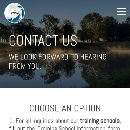
CONTACT US
WE LOOK FORWARD TO HEARING
FROM YOU.
CHOOSE AN OPTION
1. For all inquiries about our
training schools
,
fill out the 'Training School Information' form.