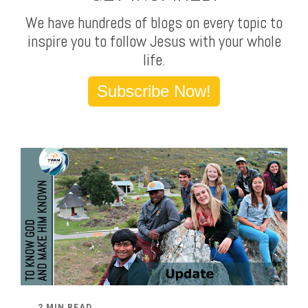
We have hundreds of blogs on every topic to
inspire you to follow Jesus with your whole
life.
Subscribe Now!
2 MIN READ