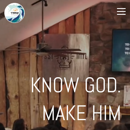
KNOW GOD.
MAKE HIM