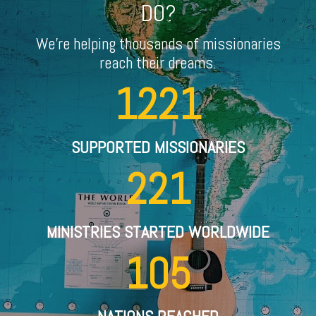
DO?
We're helping thousands of missionaries
reach their dreams.
1221
SUPPORTED MISSIONARIES
221
MINISTRIES STARTED WORLDWIDE
105