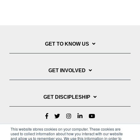
GET TO KNOW US
GET INVOLVED
GET DISCIPLESHIP
This website stores cookies on your computer. These cookies are
used to collect information about how you interact with our website
and allow us to remember you. We use this information in order to