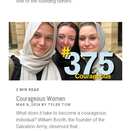
one of the founding fathers...
2 MIN READ
Courageous Women
MAR 8, 2024 BY TYLER TOM
What does it take to become a courageous
individual? William Booth, the founder of the
Salvation Army, observed that...