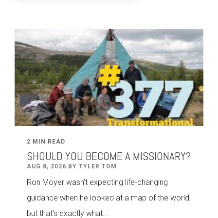
2 MIN READ
SHOULD YOU BECOME A MISSIONARY?
AUG 8, 2026 BY TYLER TOM
Ron Moyer wasn't expecting life-changing
guidance when he looked at a map of the world,
but that’s exactly what...