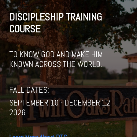
DISCIPLESHIP TRAINING
COURSE
TO KNOW GOD AND MAKE HIM
KNOWN ACROSS THE WORLD.
FALL DATES:
SEPTEMBER 10 - DECEMBER 12,
2026