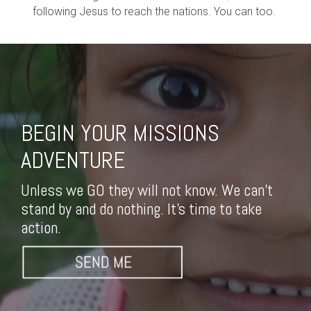
following Jesus to reach the nations. You can too.
BEGIN YOUR MISSIONS
ADVENTURE
Unless we GO they will not know. We can't
stand by and do nothing. It's time to take
action.