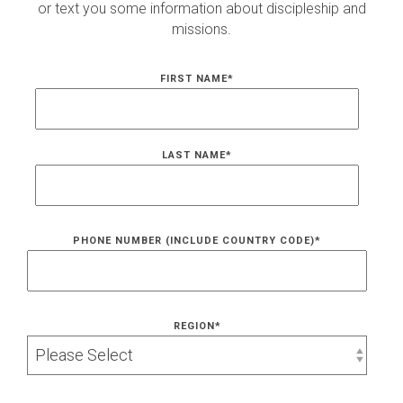
or text you some information about discipleship and
missions.
FIRST NAME
*
LAST NAME
*
PHONE NUMBER (INCLUDE COUNTRY CODE)
*
REGION
*