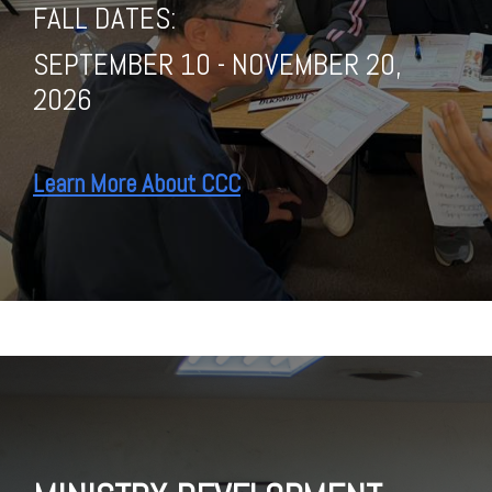
FALL DATES:
SEPTEMBER 10 - NOVEMBER 20,
2026
Learn More About CCC