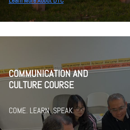
Learn More About DTC
COMMUNICATION AND
CULTURE COURSE
COME. LEARN. SPEAK.