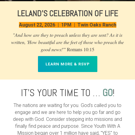
LELAND'S CELEBRATION OF LIFE
August 22, 2026 | 1PM | Twin Oaks Ranch
"And how are they to preach unless they are sent? As it is
written, 'How beautiful are the feet of those who preach the
good news!'"
Romans 10:15
LEARN MORE & RSVP
IT'S YOUR TIME TO …
GO
!
The nations are waiting for you. God's called you to
engage and we are here to help you go far and go
deep with God. Consider stepping into missions and
finally find peace and purpose. Since Youth With A
Mission began over 1 million have said, "YES" to