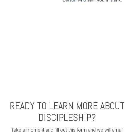
READY TO LEARN MORE ABOUT
DISCIPLESHIP?
Take a moment and fill out this form and we will email