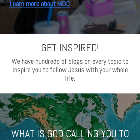
Learn more about MDC
GET INSPIRED!
We have hundreds of blogs on every topic to
inspire you to follow Jesus with your whole
life.
WHAT IS GOD CALLING YOU TO