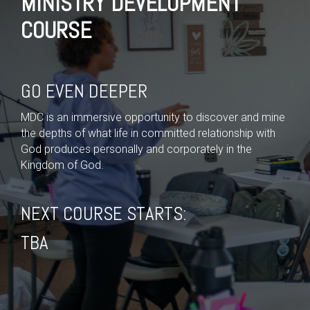
MINISTRY DEVELOPMENT
COURSE
GO EVEN DEEPER
MDC is an immersive opportunity to discover and mine
the depths of what life in committed relationship with
God produces personally and corporately in the
Kingdom of God.
NEXT COURSE STARTS:
TBA