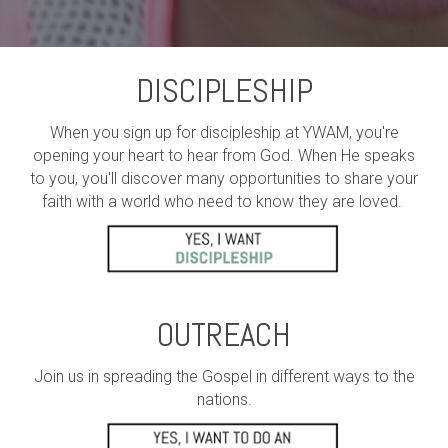
DISCIPLESHIP
When you sign up for discipleship at YWAM, you're
opening your heart to hear from God. When He speaks
to you, you'll discover many opportunities to share your
faith with a world who need to know they are loved.
OUTREACH
Join us in spreading the Gospel in different ways to the
nations.