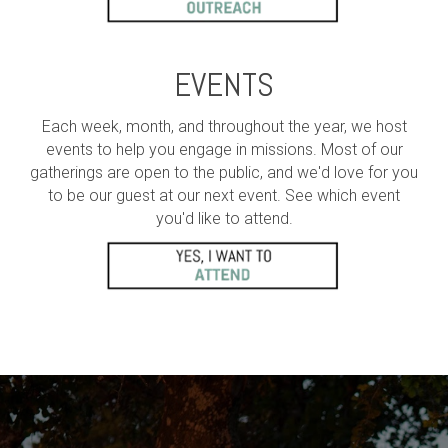
EVENTS
Each week, month, and throughout the year, we host
events to help you engage in missions. Most of our
gatherings are open to the public, and we'd love for you
to be our guest at our next event. See which event
you'd like to attend.