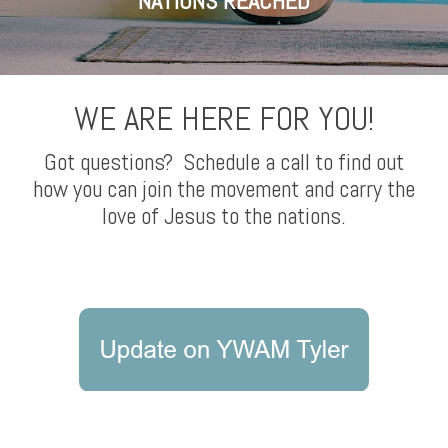
NATIONS REACHED
WE ARE HERE FOR YOU!
Got questions? Schedule a call to find out
how you can join the movement and carry the
love of Jesus to the nations.