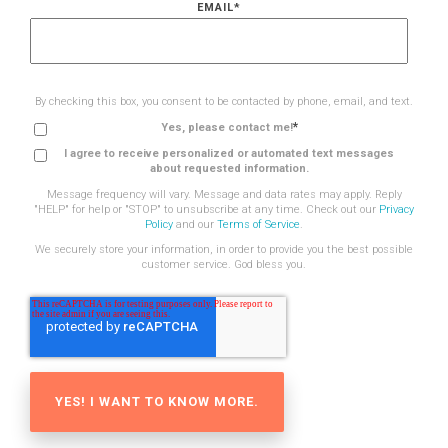
EMAIL
*
By checking this box, you consent to be contacted by phone, email, and text.
*
Yes, please contact me!
I agree to receive personalized or automated text messages
about requested information.
Message frequency will vary. Message and data rates may apply. Reply
"HELP" for help or "STOP" to unsubscribe at any time. Check out our
Privacy
Policy
and our
Terms of Service
.
We securely store your information, in order to provide you the best possible
customer service. God bless you.