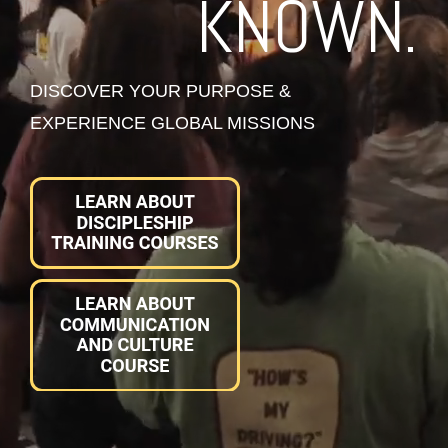
KNOWN.
DISCOVER YOUR PURPOSE &
EXPERIENCE GLOBAL MISSIONS