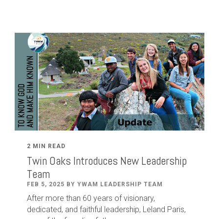
2 MIN READ
Twin Oaks Introduces New Leadership
Team
FEB 5, 2025 BY YWAM LEADERSHIP TEAM
After
more than
60
years of visionary,
dedicated
,
and faithful leadership
,
Leland
Paris
,