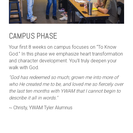
CAMPUS PHASE
Your first 8 weeks on campus focuses on “To Know
God.” In this phase we emphasize heart transformation
and character development. You'll truly deepen your
walk with God.
"God has redeemed so much; grown me into more of
who He created me to be, and loved me so fiercely over
the last ten months with YWAM that I cannot begin to
describe it all in words."
~ Christy, YWAM Tyler Alumnus