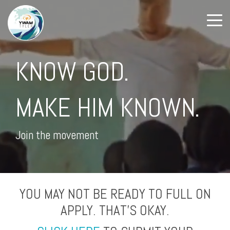
KNOW GOD.
MAKE HIM KNOWN.
Join the movement
YOU MAY NOT BE READY TO FULL ON
APPLY. THAT'S OKAY.