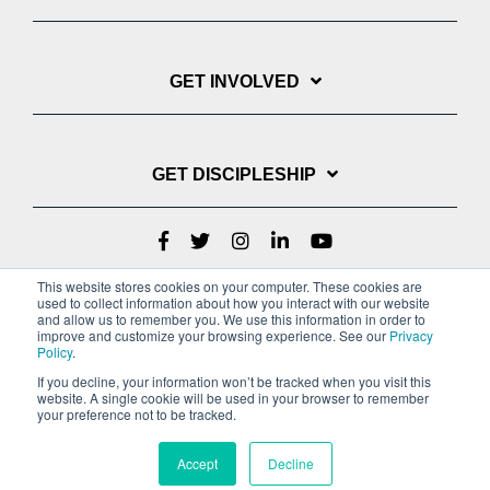
GET INVOLVED
GET DISCIPLESHIP
This website stores cookies on your computer. These cookies are
used to collect information about how you interact with our website
and allow us to remember you. We use this information in order to
improve and customize your browsing experience. See our
Privacy
Policy
.
If you decline, your information won’t be tracked when you visit this
website. A single cookie will be used in your browser to remember
Privacy Policy
Terms of Service
your preference not to be tracked.
Copyright © 2022 Youth With A Mission
Accept
Decline