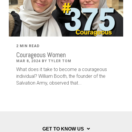
2 MIN READ
Courageous Women
MAR 8, 2024 BY TYLER TOM
What does it take to become a courageous
individual? William Booth, the founder of the
Salvation Army, observed that...
GET TO KNOW US