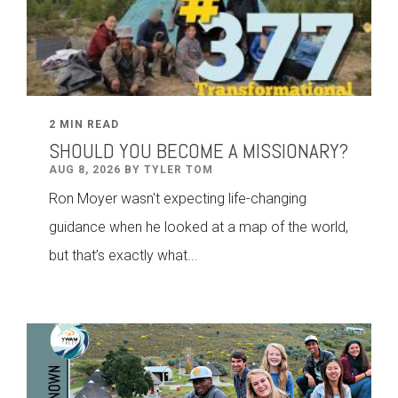
2 MIN READ
SHOULD YOU BECOME A MISSIONARY?
AUG 8, 2026 BY TYLER TOM
Ron Moyer wasn't expecting life-changing
guidance when he looked at a map of the world,
but that’s exactly what...