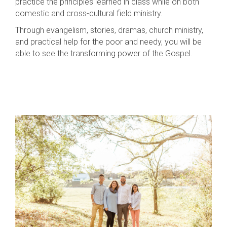
practice the principles learned in class while on both
domestic and cross-cultural field ministry.
Through evangelism, stories, dramas, church ministry,
and practical help for the poor and needy, you will be
able to see the transforming power of the Gospel.