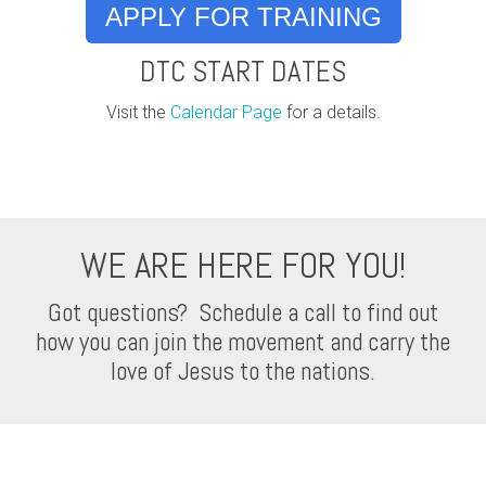
APPLY FOR TRAINING
DTC START DATES
Visit the
Calendar Page
for a details.
WE ARE HERE FOR YOU!
Got questions? Schedule a call to find out
how you can join the movement and carry the
love of Jesus to the nations.