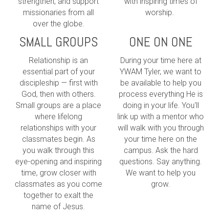
strengthen, and support
with inspiring times of
missionaries from all
worship.
over the globe.
SMALL GROUPS
ONE ON ONE
Relationship is an
During your time here at
essential part of your
YWAM Tyler, we want to
discipleship — first with
be available to help you
God, then with others.
process everything He is
Small groups are a place
doing in your life. You'll
where lifelong
link up with a mentor who
relationships with your
will walk with you through
classmates begin. As
your time here on the
you walk through this
campus. Ask the hard
eye-opening and inspiring
questions. Say anything.
time, grow closer with
We want to help you
classmates as you come
grow.
together to exalt the
name of Jesus.