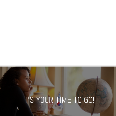
IT'S YOUR TIME TO GO!