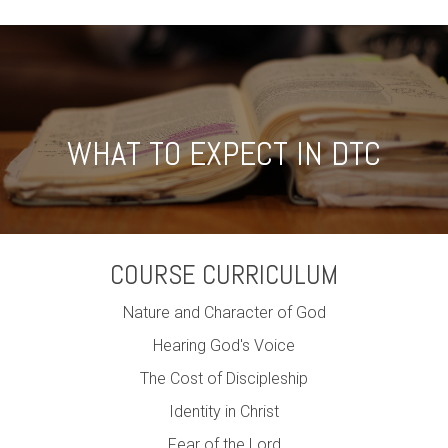
WHAT TO EXPECT IN DTC
COURSE CURRICULUM
Nature and Character of God
Hearing God's Voice
The Cost of Discipleship
Identity in Christ
Fear of the Lord