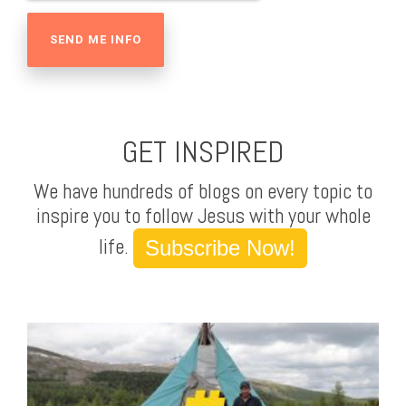
GET INSPIRED
We have hundreds of blogs on every topic to
inspire you to follow Jesus with your whole
life.
Subscribe Now!