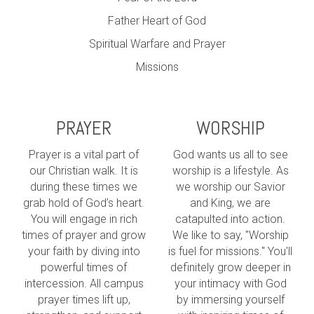
Father Heart of God
Spiritual Warfare and Prayer
Missions
PRAYER
WORSHIP
Prayer is a vital part of
God wants us all to see
our Christian walk. It is
worship is a lifestyle. As
during these times we
we worship our Savior
grab hold of God’s heart.
and King, we are
You will engage in rich
catapulted into action.
times of prayer and grow
We like to say, "Worship
your faith by diving into
is fuel for missions." You'll
powerful times of
definitely grow deeper in
intercession. All campus
your intimacy with God
prayer times lift up,
by immersing yourself