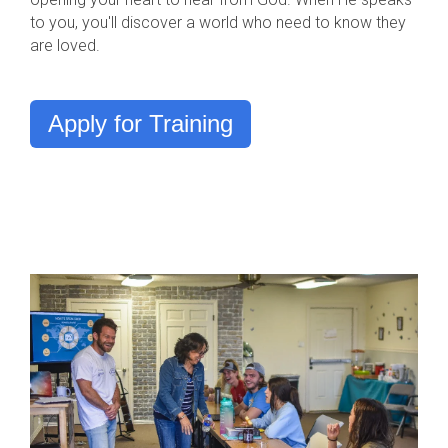
to you, you'll discover a world who need to know they
are loved.
Apply for Training