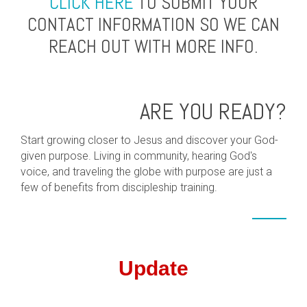
CLICK HERE
TO SUBMIT YOUR
CONTACT INFORMATION SO WE CAN
REACH OUT WITH MORE INFO.
ARE YOU READY?
Start growing closer to Jesus and discover your God-
given purpose. Living in community, hearing God's
voice, and traveling the globe with purpose are just a
few of benefits from discipleship training.
Update