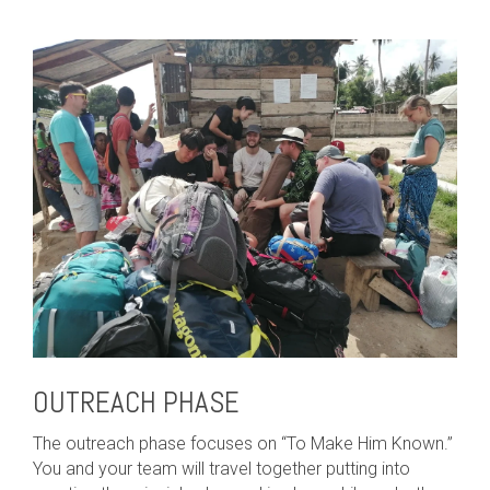
OUTREACH PHASE
The outreach phase focuses on “To Make Him Known.”
You and your team will travel together putting into