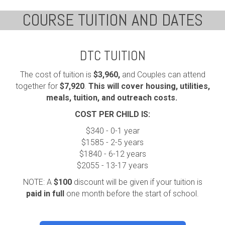
COURSE TUITION AND DATES
DTC TUITION
The cost of tuition is
$3,960,
and Couples can attend
together for
$7,920
.
This will cover housing, utilities,
meals, tuition, and outreach costs.
COST PER CHILD IS:
$340 - 0-1 year
$1585 - 2-5 years
$1840 - 6-12 years
$2055 - 13-17 years
NOTE: A
$100
discount will be given if your tuition is
paid in full
one month before the start of school.