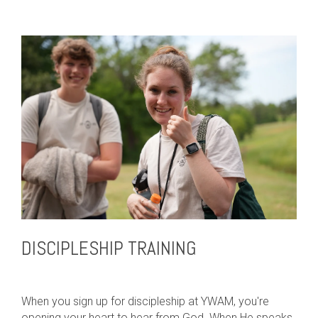
DISCIPLESHIP TRAINING
When you sign up for discipleship at YWAM, you're
opening your heart to hear from God. When He speaks