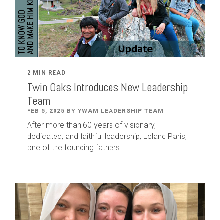
2 MIN READ
Twin Oaks Introduces New Leadership
Team
FEB 5, 2025 BY YWAM LEADERSHIP TEAM
After
more than
60
years of visionary,
dedicated
,
and faithful leadership
,
Leland
Paris
,
one of the founding fathers...