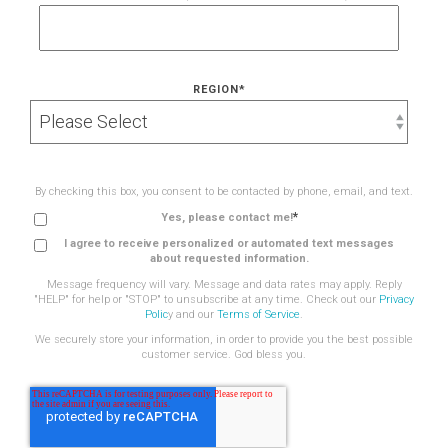
REGION
*
By checking this box, you consent to be contacted by phone, email, and text.
*
Yes, please contact me!
I agree to receive personalized or automated text messages
about requested information.
Message frequency will vary. Message and data rates may apply. Reply
"HELP" for help or "STOP" to unsubscribe at any time. Check out our
Privacy
Polic
y and our
Terms of Service
.
We securely store your information, in order to provide you the best possible
customer service. God bless you.