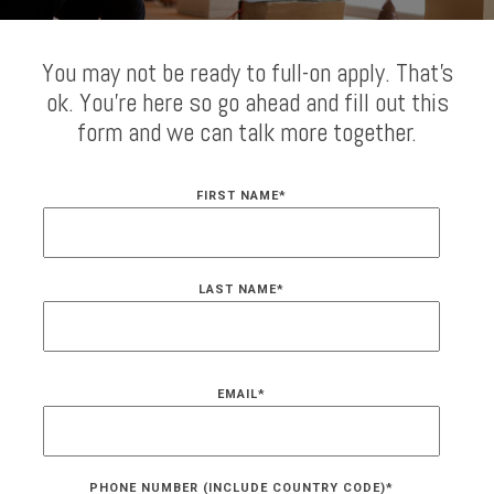
You may not be ready to full-on apply. That's
ok. You're here so go ahead and fill out this
form and we can talk more together.
FIRST NAME
*
LAST NAME
*
EMAIL
*
PHONE NUMBER (INCLUDE COUNTRY CODE)
*