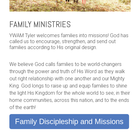
FAMILY MINISTRIES
YWAM Tyler welcomes families into missions! God has
called us to encourage, strengthen, and send out
families according to His original design.
We believe God calls families to be world-changers
through the power and truth of His Word as they walk
out right relationship with one another and our Mighty
King. God longs to raise up and equip families to shine
the light His Kingdom for the whole world to see; in their
home communities, across this nation, and to the ends
of the earth!
Family Discipleship and Missions