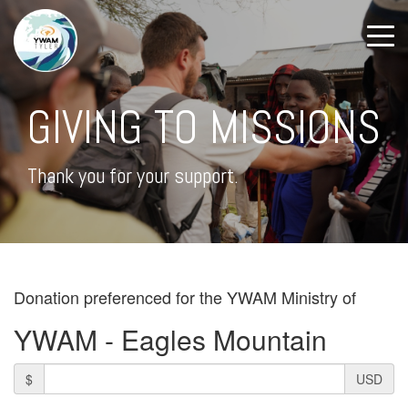
GIVING TO MISSIONS
Thank you for your support.