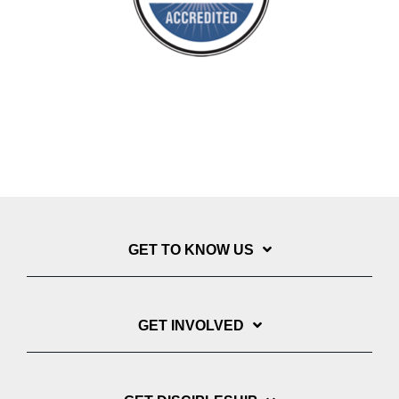
GET TO KNOW US
GET INVOLVED