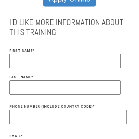
I'D LIKE MORE INFORMATION ABOUT
THIS TRAINING.
FIRST NAME
*
LAST NAME
*
PHONE NUMBER (INCLUDE COUNTRY CODE)
*
EMAIL
*