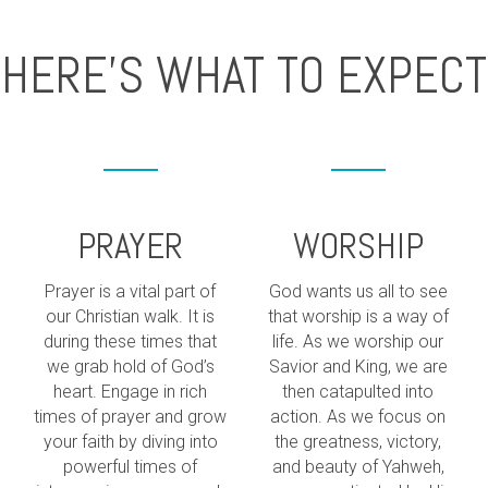
HERE'S WHAT TO EXPECT
PRAYER
WORSHIP
Prayer is a vital part of
God wants us all to see
our Christian walk. It is
that worship is a way of
during these times that
life. As we worship our
we grab hold of God’s
Savior and King, we are
heart. Engage in rich
then catapulted into
times of prayer and grow
action. As we focus on
your faith by diving into
the greatness, victory,
powerful times of
and beauty of Yahweh,