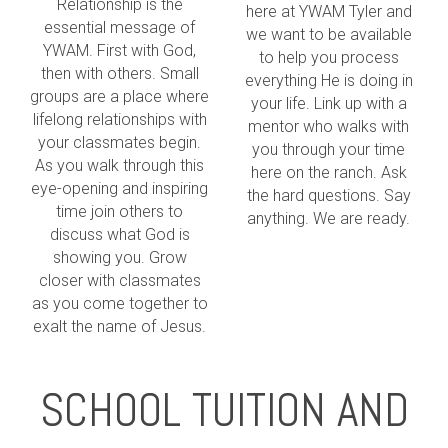
Relationship is the
here at YWAM Tyler and
essential message of
we want to be available
YWAM. First with God,
to help you process
then with others. Small
everything He is doing in
groups are a place where
your life. Link up with a
lifelong relationships with
mentor who walks with
your classmates begin.
you through your time
As you walk through this
here on the ranch. Ask
eye-opening and inspiring
the hard questions. Say
time join others to
anything. We are ready.
discuss what God is
showing you. Grow
closer with classmates
as you come together to
exalt the name of Jesus.
SCHOOL TUITION AND