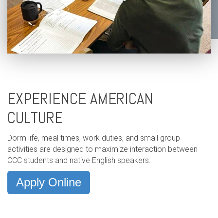
EXPERIENCE AMERICAN
CULTURE
Dorm life, meal times, work duties, and small group
activities are designed to maximize interaction between
CCC students and native English speakers.
Apply Online