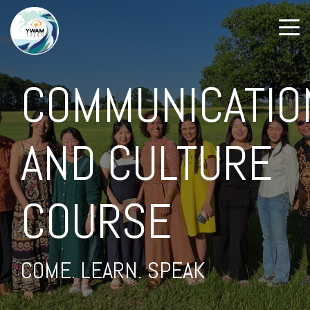
COMMUNICATIO
AND CULTURE
COURSE
COME. LEARN. SPEAK