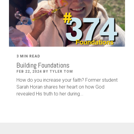
3 MIN READ
Building Foundations
FEB 22, 2024 BY TYLER TOM
How do you increase your faith? Former student
Sarah Horan shares her heart on how God
revealed His truth to her during...