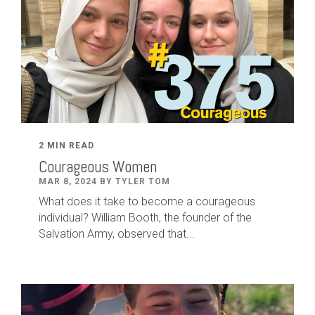
2 MIN READ
Courageous Women
MAR 8, 2024 BY TYLER TOM
What does it take to become a courageous
individual? William Booth, the founder of the
Salvation Army, observed that...