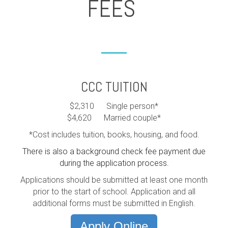
FEES
CCC TUITION
$2,310 Single person*
$4,620 Married couple*
*Cost includes tuition, books, housing, and food.
There is also a background check fee payment due
during the application process.
Applications should be submitted at least one month
prior to the start of school. Application and all
additional forms must be submitted in English.
Apply Online