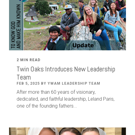
2 MIN READ
Twin Oaks Introduces New Leadership
Team
FEB 5, 2025 BY YWAM LEADERSHIP TEAM
After
more than
60
years of visionary,
dedicated
,
and faithful leadership
,
Leland
Paris
,
one of the founding fathers...