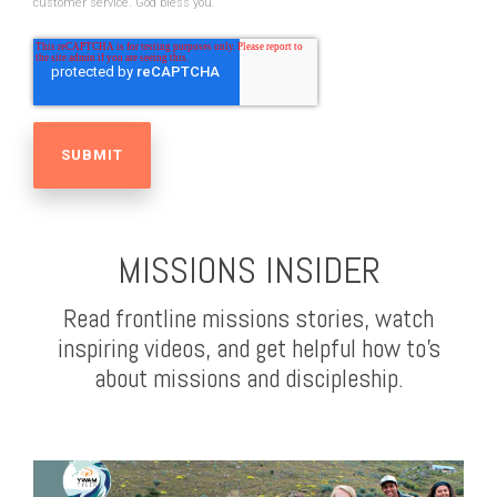
customer service. God bless you.
MISSIONS INSIDER
Read frontline missions stories, watch
inspiring videos, and get helpful how to's
about missions and discipleship.