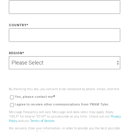
COUNTRY
*
REGION
*
By checking this box, you consent to be contacted by phone, email, and text.
*
Yes, please contact me!
I agree to receive other communications from YWAM Tyler.
Message frequency will vary. Message and data rates may apply. Reply
"HELP" for help or "STOP" to unsubscribe at any time. Check out our
Privacy
Policy
and our
Terms of Service
.
We securely store your information, in order to provide you the best possible