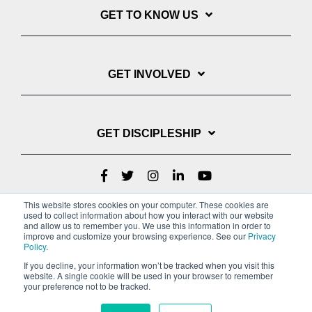
GET TO KNOW US
GET INVOLVED
GET DISCIPLESHIP
This website stores cookies on your computer. These cookies are
used to collect information about how you interact with our website
and allow us to remember you. We use this information in order to
improve and customize your browsing experience. See our
Privacy
Policy
.
If you decline, your information won’t be tracked when you visit this
website. A single cookie will be used in your browser to remember
Privacy Policy
Terms of Service
your preference not to be tracked.
Copyright © 2022 Youth With A Mission