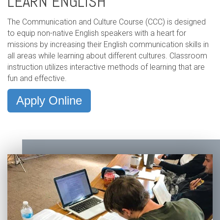
LEARN ENGLISH
The Communication and Culture Course (CCC) is designed
to equip non-native English speakers with a heart for
missions by increasing their English communication skills in
all areas while learning about different cultures. Classroom
instruction utilizes interactive methods of learning that are
fun and effective.
Apply Online