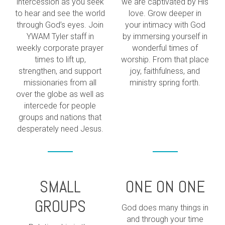
intercession as you seek
we are captivated by His
to hear and see the world
love. Grow deeper in
through God’s eyes. Join
your intimacy with God
YWAM Tyler staff in
by immersing yourself in
weekly corporate prayer
wonderful times of
times to lift up,
worship. From that place
strengthen, and support
joy, faithfulness, and
missionaries from all
ministry spring forth.
over the globe as well as
intercede for people
groups and nations that
desperately need Jesus.
SMALL
ONE ON ONE
GROUPS
God does many things in
and through your time