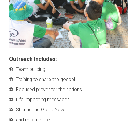
Outreach Includes:
⚽ Team building
⚽ Training to share the gospel
⚽ Focused prayer for the nations
⚽ Life impacting messages
⚽ Sharing the Good News
⚽ and much more...