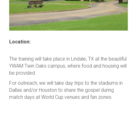
Location:
The training will take place in Lindale, TX at the beautiful
YWAM Twin Oaks campus, where food and housing will
be provided.
For outreach, we will take day trips to the stadiums in
Dallas and/or Houston to share the gospel during
match days at World Cup venues and fan zones.