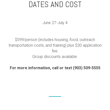
DATES AND COST
June 27-July 4
$599/person (includes housing, food, outreach
transportation costs, and training) plus $30 application
fee.
Group discounts available.
For more information, call or text (903) 509-5555