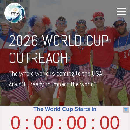
2026 WORLD CUP
OUTREACH
The whole world is coming to the USA!
Are YOU ready to impact the world?