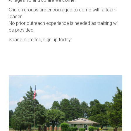
All ages 16 and up are welcome!
Church groups are encouraged to come with a team
leader.
No prior outreach experience is needed as training will
be provided.
Space is limited, sign up today!