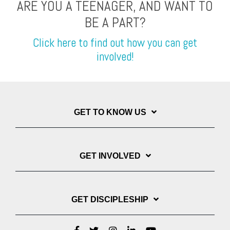
ARE YOU A TEENAGER, AND WANT TO
BE A PART?
Click here to find out how you can get
involved!
GET TO KNOW US
GET INVOLVED
GET DISCIPLESHIP