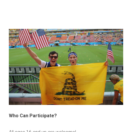
Who Can Participate?