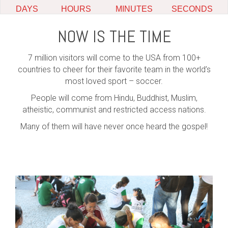
NOW IS THE TIME
7 million visitors will come to the USA from 100+
countries to cheer for their favorite team in the world’s
most loved sport – soccer.
People will come from Hindu, Buddhist, Muslim,
atheistic, communist and restricted access nations.
Many of them will have never once heard the gospel!