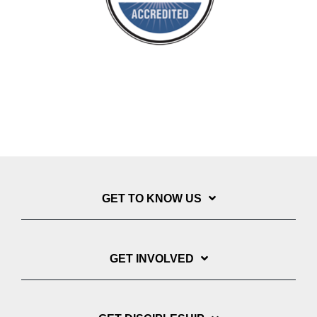
GET TO KNOW US
GET INVOLVED