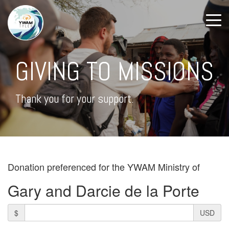
GIVING TO MISSIONS
Thank you for your support.