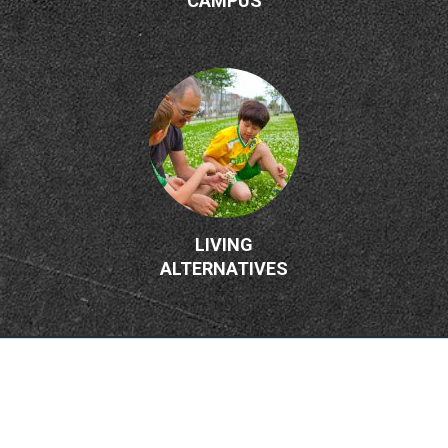
CAMPUS
LIVING
ALTERNATIVES