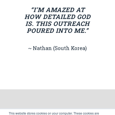
“I’M AMAZED AT
HOW DETAILED GOD
IS. THIS OUTREACH
POURED INTO ME.”
~ Nathan (South Korea)
This website stores cookies on your computer. These cookies are