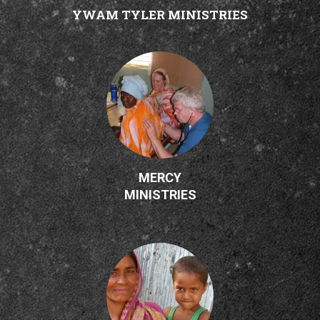
YWAM TYLER MINISTRIES
MERCY
MINISTRIES