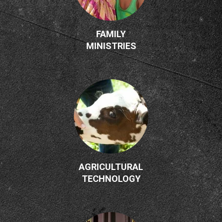
FAMILY
MINISTRIES
AGRICULTURAL
TECHNOLOGY