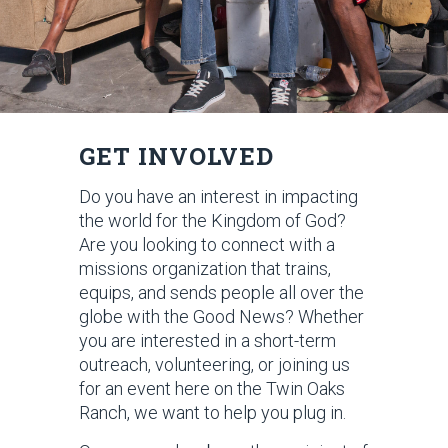
GET INVOLVED
Do you have an interest in impacting
the world for the Kingdom of God?
Are you looking to connect with a
missions organization that trains,
equips, and sends people all over the
globe with the Good News? Whether
you are interested in a short-term
outreach, volunteering, or joining us
for an event here on the Twin Oaks
Ranch, we want to help you plug in.