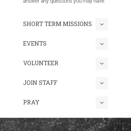
answer any questions you may have.
SHORT TERM MISSIONS
EVENTS
VOLUNTEER
JOIN STAFF
PRAY