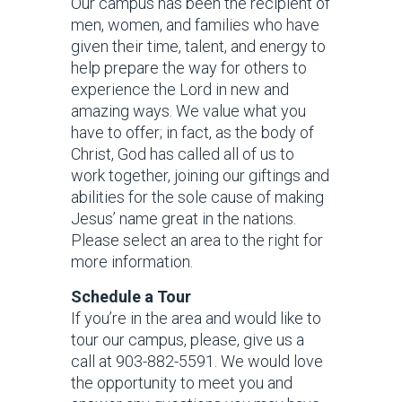
Our campus has been the recipient of
men, women, and families who have
given their time, talent, and energy to
help prepare the way for others to
experience the Lord in new and
amazing ways. We value what you
have to offer; in fact, as the body of
Christ, God has called all of us to
work together, joining our giftings and
abilities for the sole cause of making
Jesus’ name great in the nations.
Please select an area to the right for
more information.
Schedule a Tour
If you’re in the area and would like to
tour our campus, please, give us a
call at 903-882-5591. We would love
the opportunity to meet you and