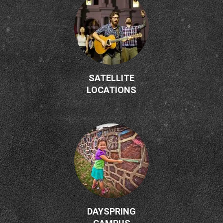
SATELLITE
LOCATIONS
DAYSPRING